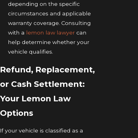
depending on the specific
circumstances and applicable
warranty coverage. Consulting
with a
lemon law lawyer
can
help determine whether your
vehicle qualifies.
Refund, Replacement,
or Cash Settlement:
Your Lemon Law
Options
If your vehicle is classified as a