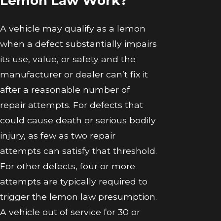
Lemon Law Work?
A vehicle may qualify as a lemon
when a defect substantially impairs
its use, value, or safety and the
manufacturer or dealer can’t fix it
after a reasonable number of
repair attempts. For defects that
could cause death or serious bodily
injury, as few as two repair
attempts can satisfy that threshold.
For other defects, four or more
attempts are typically required to
trigger the lemon law presumption.
A vehicle out of service for 30 or