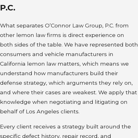
qualifying dealer-provided
P.C.
warranty. Following a 2024
California Supreme Court ruling,
What separates O’Connor Law Group, P.C. from
used vehicles sold with only the
other lemon law firms is direct experience on
remaining balance of the original
both sides of the table. We have represented both
manufacturer’s warranty, without a
consumers and vehicle manufacturers in
new warranty issued at the time of
California lemon law matters, which means we
purchase, generally don’t qualify
understand how manufacturers build their
for refund or replacement under
defense strategy, which arguments they rely on,
the Song-Beverly Act. If the vehicle
and where their cases are weakest. We apply that
experiences recurring issues that
knowledge when negotiating and litigating on
substantially impair its safety,
behalf of Los Angeles clients.
value, or use and the dealer or
manufacturer can’t repair those
Every client receives a strategy built around the
defects after a reasonable number
specific defect history, repair record, and