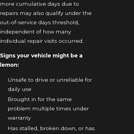
more cumulative days due to
repairs may also qualify under the
out-of-service days threshold,
independent of how many
individual repair visits occurred.
Signs your vehicle might be a
lemon:
Unsafe to drive or unreliable for
daily use
Brought in for the same
problem multiple times under
warranty
Has stalled, broken down, or has