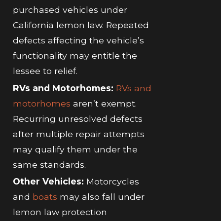
purchased vehicles under
California lemon law. Repeated
defects affecting the vehicle’s
functionality may entitle the
lessee to relief.
RVs and Motorhomes:
RVs and
motorhomes
aren’t exempt.
Recurring unresolved defects
after multiple repair attempts
may qualify them under the
same standards.
Other Vehicles:
Motorcycles
and
boats
may also fall under
lemon law protection