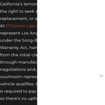
Free Case
California’s lemon law gives you
Review
the right to seek a refund, a
replacement, or a cash settlement.
First Name
At
O’Connor Law Group, P.C.
, we
Last Name
represent Los Angeles consumers
under the Song-Beverly Consumer
Phone
Warranty Act, handling everything
from the initial claim evaluation
Email
through manufacturer
Did you
negotiations and, when necessary,
purchase the
vehicle in
courtroom representation. If your
California?
vehicle qualifies, the manufacturer
is required to pay our attorney fees,
Make, Model,
and Year of
so there’s no upfront cost to you.
vehicle