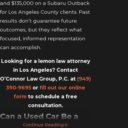
and $135,000 on a Subaru Outback
for Los Angeles County clients. Past
results don’t guarantee future
outcomes, but they reflect what
focused, informed representation
can accomplish.
Looking for a lemon law attorney
in Los Angeles? Contact
O’Connor Law Group, P.C. at
(949)
390-9695
or
fill out our online
form
to schedule a free
consultation.
Can a Used Car Be a
Continue Reading