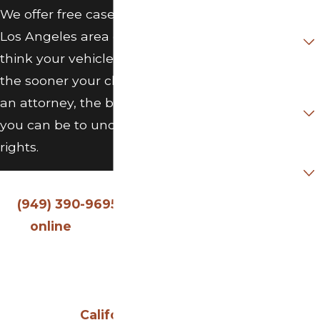
We offer free case evaluations for
Did you
Purchase /
Los Angeles area drivers. If you
Lease vehicle
New or Used?
think your vehicle may be a lemon,
the sooner your claim is in front of
If Purchased
Used, was it
an attorney, the better positioned
Certified Pre-
Owned?
you can be to understand your
rights.
Are you a new
client?
Call O’Connor Law Group, P.C. at
(949) 390-9695
or
contact us
How can we
help you?
online
to schedule a free
evaluation with our lemon law
attorney in Los Angeles. We
By submitting, you
serve clients throughout
agree to receive
California
.