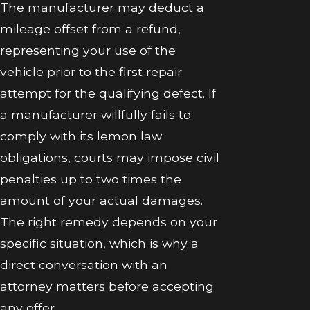
The manufacturer may deduct a
mileage offset from a refund,
representing your use of the
vehicle prior to the first repair
attempt for the qualifying defect. If
a manufacturer willfully fails to
comply with its lemon law
obligations, courts may impose civil
penalties up to two times the
amount of your actual damages.
The right remedy depends on your
specific situation, which is why a
direct conversation with an
attorney matters before accepting
any offer.