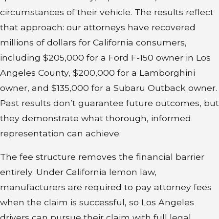
of attempts, the law may entitle
circumstances of their vehicle. The results reflect
you to relief.
that approach: our attorneys have recovered
millions of dollars for California consumers,
That relief can include:
including $205,000 for a Ford F-150 owner in Los
Angeles County, $200,000 for a Lamborghini
A full refund of the purchase
owner, and $135,000 for a Subaru Outback owner.
price
Past results don’t guarantee future outcomes, but
A replacement vehicle of similar
they demonstrate what thorough, informed
value
representation can achieve.
Reimbursement for expenses
such as repair costs, towing, or
The fee structure removes the financial barrier
rental vehicles
entirely. Under California lemon law,
manufacturers are required to pay attorney fees
Vehicles sold strictly “as is” without
when the claim is successful, so Los Angeles
any warranty aren’t covered.
drivers can pursue their claim with full legal