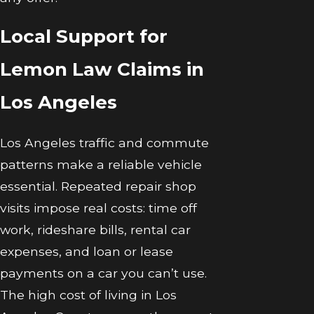
Local Support for
Lemon Law Claims in
Los Angeles
Los Angeles traffic and commute
patterns make a reliable vehicle
essential. Repeated repair shop
visits impose real costs: time off
work, rideshare bills, rental car
expenses, and loan or lease
payments on a car you can’t use.
The high cost of living in Los