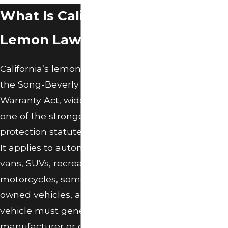
text messages from
What Is California
O’Connor Law
Group, P.C. at the
Lemon Law?
number provided,
including those
related to your
California’s lemon law is codified in
inquiry, follow-ups,
the Song-Beverly Consumer
and review
requests, via
Warranty Act, widely considered
automated
one of the strongest consumer
technology.
protection statutes in the country.
Consent is not a
condition of
It applies to automobiles, trucks,
purchase. Msg &
vans, SUVs, recreational vehicles,
data rates may
apply. Msg
motorcycles, some business-
frequency may
owned vehicles, and boats. The
vary. Reply STOP to
vehicle must generally be under a
cancel or HELP for
assistance.
manufacturer or dealer warranty,