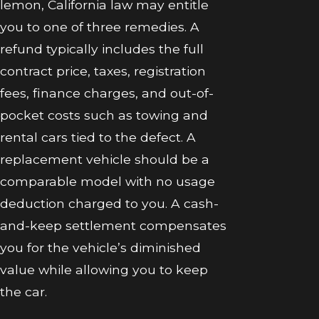
lemon, California law may entitle
you to one of three remedies. A
refund typically includes the full
contract price, taxes, registration
fees, finance charges, and out-of-
pocket costs such as towing and
rental cars tied to the defect. A
replacement vehicle should be a
comparable model with no usage
deduction charged to you. A cash-
and-keep settlement compensates
you for the vehicle’s diminished
value while allowing you to keep
the car.