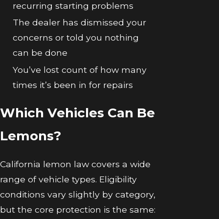
recurring starting problems
The dealer has dismissed your
concerns or told you nothing
can be done
You’ve lost count of how many
times it’s been in for repairs
Which Vehicles Can Be
Lemons?
California lemon law covers a wide
range of vehicle types. Eligibility
conditions vary slightly by category,
but the core protection is the same: