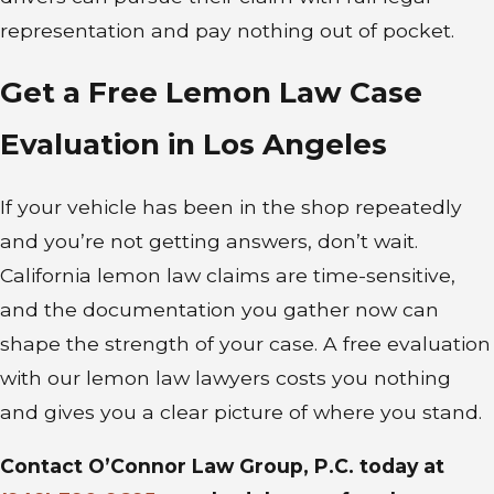
However, if a dealer made
representation and pay nothing out of pocket.
misrepresentations about the car’s
condition, other consumer
Get a Free Lemon Law Case
protection laws may apply.
Evaluation in Los Angeles
If you believe your used vehicle
qualifies as a lemon, consulting an
If your vehicle has been in the shop repeatedly
experienced attorney is the right
and you’re not getting answers, don’t wait.
first step. A lemon law attorney
California lemon law claims are time-sensitive,
familiar with California used car
and the documentation you gather now can
claims can review your situation,
shape the strength of your case. A free evaluation
evaluate the strength of your
with our lemon law lawyers costs you nothing
claim, and guide you through the
and gives you a clear picture of where you stand.
process.
Contact O’Connor Law Group, P.C. today at