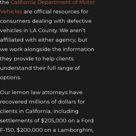
the
California Department of Motor
Vehicles
are official resources for
consumers dealing with defective
vehicles in LA County. We aren’t
affiliated with either agency, but
we work alongside the information
they provide to help clients
understand their full range of
options.
Our lemon law attorneys have
recovered millions of dollars for
clients in California, including
settlements of $205,000 on a Ford
F-150, $200,000 on a Lamborghini,