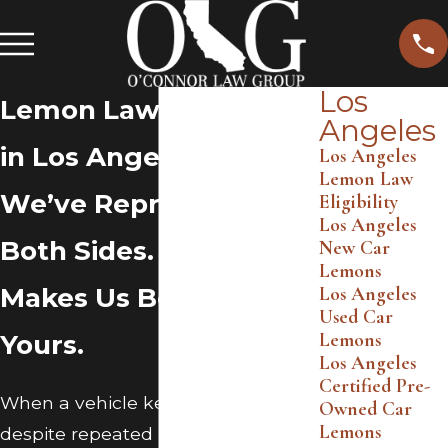
Los
Lemon Law Attorney
Angeles
in Los Angeles
Los Angeles
Lemon Law
We’ve Represented
Eligibility
Los Angeles
Both Sides. That
New Car
Lemons
Makes Us Better at
Los Angeles
Used Car
Lemons
Yours.
Los Angeles
Certified Pre-
When a vehicle keeps failing
Owned Car
Lemons
despite repeated repair attempts,