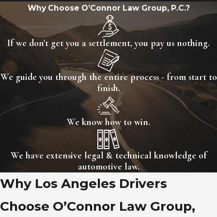
Lemon?
Why Choose O’Connor Law Group, P.C.?
Yes. A used car can qualify as a
If we don't get you a settlement, you pay us nothing.
lemon in California under certain
circumstances. While most people
associate lemon law protections
We guide you through the entire process - from start to
finish.
with new cars, the
used car lemon
law in California
also provides
meaningful rights when specific
We know how to win.
conditions are met.
We have extensive legal & technical knowledge of
For a used vehicle to qualify, it
automotive law.
generally must be sold with a
Why Los Angeles Drivers
manufacturer-issued certified pre-
Choose O’Connor Law Group,
owned (CPO) warranty or a