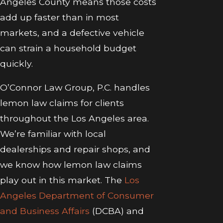
Angeles County means those costs
add up faster than in most
markets, and a defective vehicle
can strain a household budget
quickly.
O’Connor Law Group, P.C. handles
lemon law claims for clients
throughout the Los Angeles area.
We’re familiar with local
dealerships and repair shops, and
we know how lemon law claims
play out in this market. The
Los
Angeles Department of Consumer
and Business Affairs
(DCBA) and