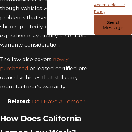
Acceptable Use
though vehicles with ongoing
Policy
problems that sent them to the
Send
shop repeatedly before warranty
Message
expiration may qualify for out-of-
warranty consideration.
The law also covers
newly
purchased
or leased certified pre-
owned vehicles that still carry a
manufacturer’s warranty.
Related:
Do I Have A Lemon?
How Does California