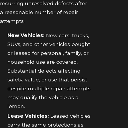
recurring unresolved defects after
a reasonable number of repair
attempts.
New Vehicles:
New cars, trucks,
SUVs, and other vehicles bought
or leased for personal, family, or
household use are covered.
Substantial defects affecting
safety, value, or use that persist
despite multiple repair attempts
may qualify the vehicle as a
lemon.
Lease Vehicles:
Leased vehicles
carry the same protections as