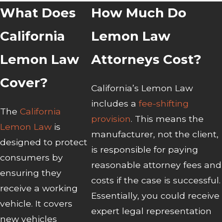
What Does
How Much Do
California
Lemon Law
Lemon Law
Attorneys Cost?
Cover?
California’s Lemon Law
includes a
fee-shifting
The
California
provision
. This means the
Lemon Law
is
manufacturer, not the client,
designed to protect
is responsible for paying
consumers by
reasonable attorney fees and
ensuring they
costs if the case is successful.
receive a working
Essentially, you could receive
vehicle. It covers
expert legal representation
new vehicles