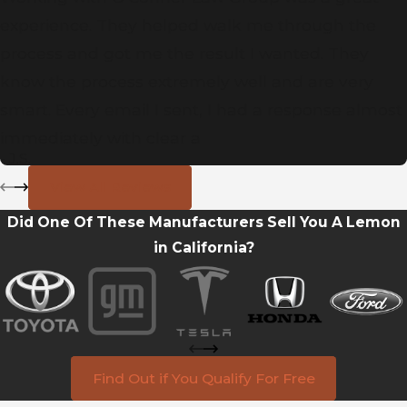
experience. They helped walk me through the
process and got me the result I wanted. They
know the process extremely well and are very
smart. Every email I sent, I had a response almost
immediately with clear a
- J.S.
View All Reviews
Did One Of These Manufacturers Sell You A Lemon
in California?
Find Out if You Qualify For Free