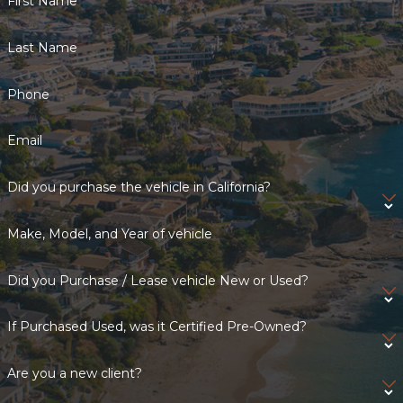
First Name
Last Name
Phone
Email
Did you purchase the vehicle in California?
Make, Model, and Year of vehicle
Did you Purchase / Lease vehicle New or Used?
If Purchased Used, was it Certified Pre-Owned?
Are you a new client?