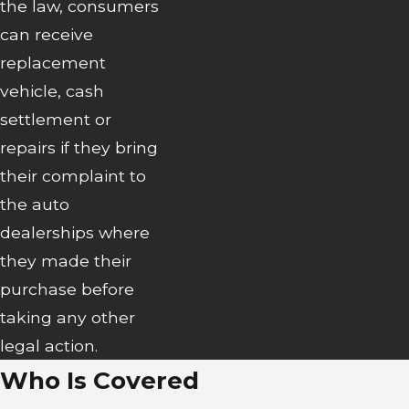
the law, consumers
can receive
replacement
vehicle, cash
settlement or
repairs if they bring
their complaint to
the auto
dealerships where
they made their
purchase before
taking any other
legal action.
Who Is Covered