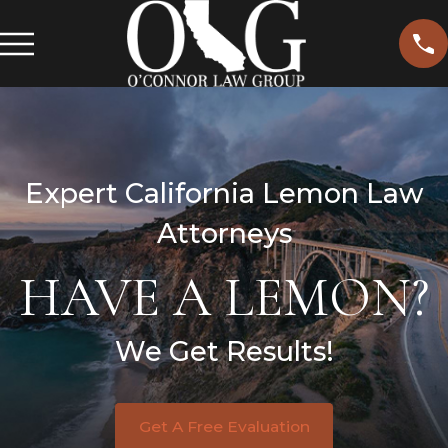
Expert California Lemon Law
Attorneys
HAVE A LEMON?
We Get Results!
Get A Free Evaluation