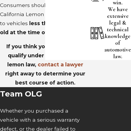
win.
Consumers should be aware that
We have
California Lemon Law applies only
extensive
legal &
to vehicles
less than four years
technical
old at the time of purchase.
knowledge
of
If you think your vehicle may
automotive
qualify under the California
law.
lemon law,
contact a lawyer
right away to determine your
best course of action.
Team OLG
Whether you purchased a
vehicle with a serious warranty
defect, or the dealer failed to