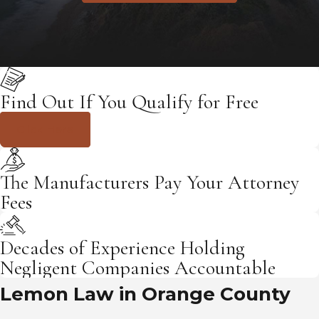
Find Out If You Qualify for Free
Click Here
The Manufacturers Pay Your Attorney
Fees
Decades of Experience Holding
Negligent Companies Accountable
Lemon Law in Orange County