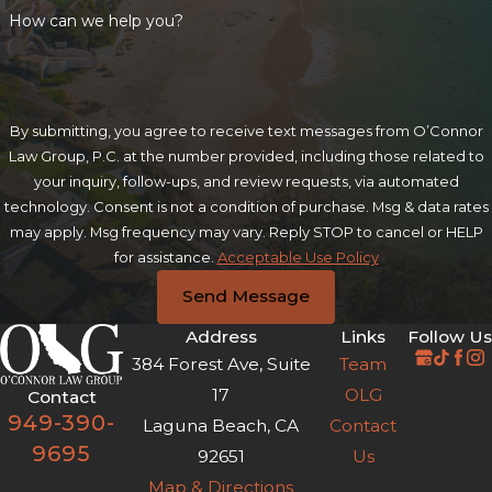
How can we help you?
By submitting, you agree to receive text messages from O’Connor
Law Group, P.C. at the number provided, including those related to
your inquiry, follow-ups, and review requests, via automated
technology. Consent is not a condition of purchase. Msg & data rates
may apply. Msg frequency may vary. Reply STOP to cancel or HELP
for assistance.
Acceptable Use Policy
Send Message
Address
Links
Follow Us
384 Forest Ave, Suite
Team
17
OLG
Contact
949-390-
Laguna Beach, CA
Contact
9695
92651
Us
Map & Directions