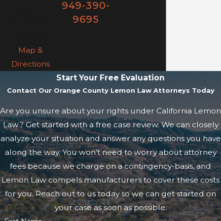
949-390-
Suite 17
9695
Laguna Beach,
CA 92651
Map &
Directions
Start Your Free Evaluation
Contact Our Orange County Lemon Law Attorneys Today
Are you unsure about your rights under California Lemon
Law? Get started with a free case review. We can closely
analyze your situation and answer any questions you have
along the way. You won’t need to worry about attorney
fees because we charge on a contingency-basis, and
Lemon Law compels manufacturers to cover these costs
for you. Reach out to us today so we can get started on
your case as soon as possible.