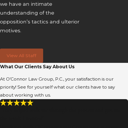
we have an intimate
understanding of the
opposition’s tactics and ulterior
motives.
View All Staff
What Our Clients Say About Us
At O’Connor Law Group, P.C., your satisfaction is our
priority! See for yourself what our clients have to say
about working with us.
"They helped walk me through the process and got me
the result I wanted"
Working with O'Conner Law Group was a great