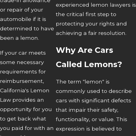
trade-in allowance
experienced lemon lawyers is
or repair of your
the critical first step to
automobile if it is
protecting your rights and
determined to have
achieving a fair resolution.
been a lemon.
Why Are Cars
If your car meets
some necessary
Called Lemons?
requirements for
reimbursement,
The term "lemon" is
California's Lemon
commonly used to describe
Law provides an
cars with significant defects
opportunity for you
that impair their safety,
to get back what
functionality, or value. This
you paid for with an
expression is believed to