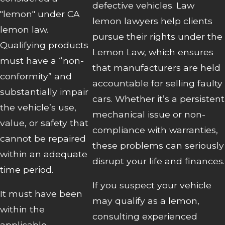
defective vehicles. Law
"lemon" under CA
lemon lawyers help clients
lemon law.
pursue their rights under the
Qualifying products
Lemon Law, which ensures
must have a “non-
that manufacturers are held
conformity” and
accountable for selling faulty
substantially impair
cars. Whether it’s a persistent
the vehicle’s use,
mechanical issue or non-
value, or safety that
compliance with warranties,
cannot be repaired
these problems can seriously
within an adequate
disrupt your life and finances.
time period.
If you suspect your vehicle
It must have been
may qualify as a lemon,
within the
consulting experienced
applicable