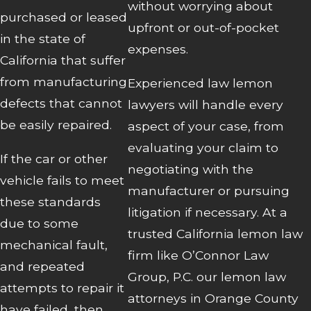
without worrying about
purchased or leased
upfront or out-of-pocket
in the state of
expenses.
California that suffer
from manufacturing
Experienced law lemon
defects that cannot
lawyers will handle every
be easily repaired.
aspect of your case, from
evaluating your claim to
If the car or other
negotiating with the
vehicle fails to meet
manufacturer or pursuing
these standards
litigation if necessary. At a
due to some
trusted California lemon law
mechanical fault,
firm like O’Connor Law
and repeated
Group, P.C. our lemon law
attempts to repair it
attorneys in Orange County
have failed, then