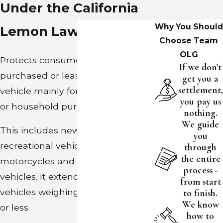
Under the California
Why You Should
Lemon Law?
Choose Team
OLG
Protects consumers who
If we don't
purchased or leased a new motor
get you a
settlement,
vehicle mainly for personal, family
you pay us
or household purposes.
nothing.
We guide
This includes new vehicles,
you
recreational vehicles, vans, trucks,
through
the entire
motorcycles and some business
process -
vehicles. It extends to all other
from start
vehicles weighing 10,000 pounds
to finish.
We know
or less.
how to