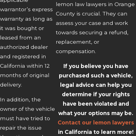
lemon law lawyers in Orange
warrantor’s express
County is crucial. They can
warranty as long as
assess your case and work
it was bought or
towards securing a refund,
leased from an
replacement, or
authorized dealer
compensation.
and registered in
California within 12
If you believe you have
months of original
purchased such a vehicle,
delivery.
legal advice can help you
determine if your rights
In addition, the
have been violated and
owner of the vehicle
what your options may be.
must have tried to
Contact our lemon lawyers
repair the issue
in California to learn more!