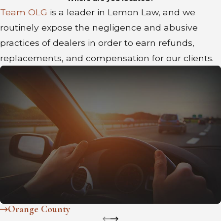
Team OLG
is a leader in Lemon Law, and we
routinely expose the negligence and abusive
practices of dealers in order to earn refunds,
replacements, and compensation for our clients.
Orange County