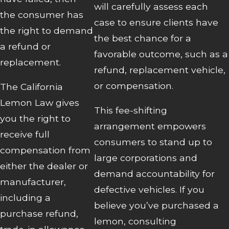
will carefully assess each
the consumer has
case to ensure clients have
the right to demand
the best chance for a
a refund or
favorable outcome, such as a
replacement.
refund, replacement vehicle,
or compensation.
The California
Lemon Law gives
This fee-shifting
you the right to
arrangement empowers
receive full
consumers to stand up to
compensation from
large corporations and
either the dealer or
demand accountability for
manufacturer,
defective vehicles. If you
including a
believe you’ve purchased a
purchase refund,
lemon, consulting