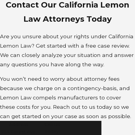
Contact Our California Lemon
Law Attorneys Today
Are you unsure about your rights under California
Lemon Law? Get started with a free case review.
We can closely analyze your situation and answer
any questions you have along the way.
You won’t need to worry about attorney fees
because we charge on a contingency-basis, and
Lemon Law compels manufacturers to cover
these costs for you. Reach out to us today so we
can get started on your case as soon as possible.
Address
Call Us
Today!
384 Forest Ave,