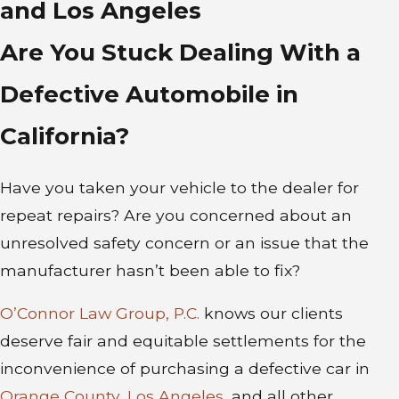
and Los Angeles
Are You Stuck Dealing With a
Defective Automobile in
California?
Have you taken your vehicle to the dealer for
repeat repairs? Are you concerned about an
unresolved safety concern or an issue that the
manufacturer hasn’t been able to fix?
O’Connor Law Group, P.C.
knows our clients
deserve fair and equitable settlements for the
inconvenience of purchasing a defective car in
Orange County
,
Los Angeles
, and all other