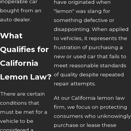
inoperable car
have originated when
bought from an
"lemon" was slang for
auto dealer.
something defective or
disappointing. When applied
What
to vehicles, it represents the
frustration of purchasing a
Qualifies for
new or used car that fails to
California
meet reasonable standards
of quality despite repeated
Lemon Law?
repair attempts.
There are certain
At our California lemon law
conditions that
firm, we focus on protecting
must be met for a
consumers who unknowingly
vehicle to be
purchase or lease these
considered a