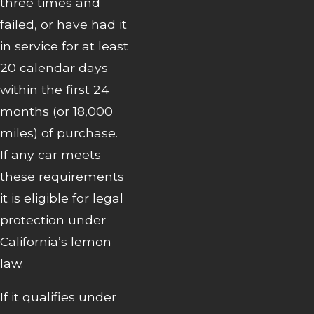
three times and
failed, or have had it
in service for at least
20 calendar days
within the first 24
months (or 18,000
miles) of purchase.
If any car meets
these requirements
it is eligible for legal
protection under
California’s lemon
law.
If it qualifies under