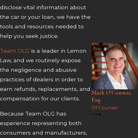
disclose vital information about
the car or your loan, we have the
tools and resources needed to
help you seek justice.
Team OLG
is a leader in Lemon
Law, and we routinely expose
the negligence and abusive
practices of dealers in order to
earn refunds, replacements, and
Mark O'Connor,
compensation for our clients.
Esq.
Of Counsel
Because Team OLG has
experience representing both
consumers and manufacturers,