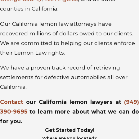
counties in California.
Our California lemon law attorneys have
recovered millions of dollars owed to our clients.
We are committed to helping our clients enforce
their Lemon Law rights.
We have a proven track record of retrieving
settlements for defective automobiles all over
California.
Contact
our California lemon lawyers at
(949)
390-9695
to learn more about what we can do
for you.
Get Started Today!
Where are you located?