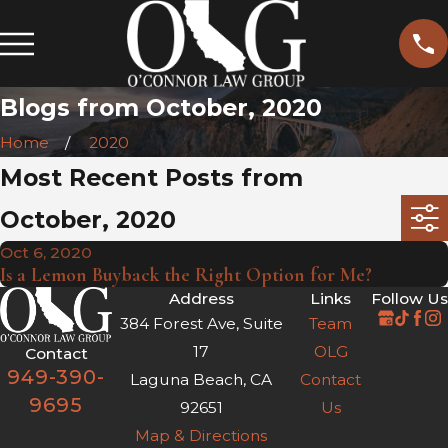
Blogs from October, 2020
Home
2020
Most Recent Posts from
October, 2020
Oct 6, 2020
Is a Lemon Buyback the Right Option for Me?
Address
Links
Follow Us
384 Forest Ave, Suite
Team
17
OLG
Contact
949-390-
Laguna Beach, CA
Contact
9695
92651
Us
Map & Directions