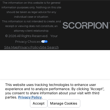
The information on this website is for general
information purposes only. Nothing on this site
should be taken as legal advice for any
individual case or situation.
This information is not intended to create, and
receipt or viewing does not constitute, an
attorney-client relationship.
© 2026 All Rights Reserved.
Your
Privacy Choices
Site Map
Privacy Policy
Site Search