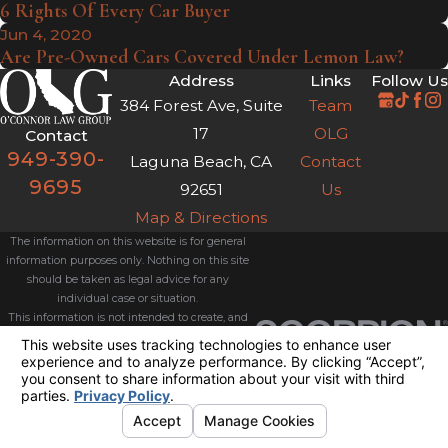
6 Rights Of Every Car Buyer
Jun 4, 2020
Are Pre-Owned Cars Covered Under Lemon Law?
Address
Links
Follow Us
384 Forest Ave, Suite
Team
17
OLG
Contact
949-390-
Laguna Beach, CA
Contact
9695
92651
Us
Map & Directions
The information on this website is for general
information purposes only. Nothing on this site
should be taken as legal advice for any
individual case or situation.
This information is not intended to create, and
receipt or viewing does not constitute, an
attorney-client relationship.
© 2026 All Rights Reserved.
Your
Privacy Choices
Site Map
Privacy Policy
Site Search