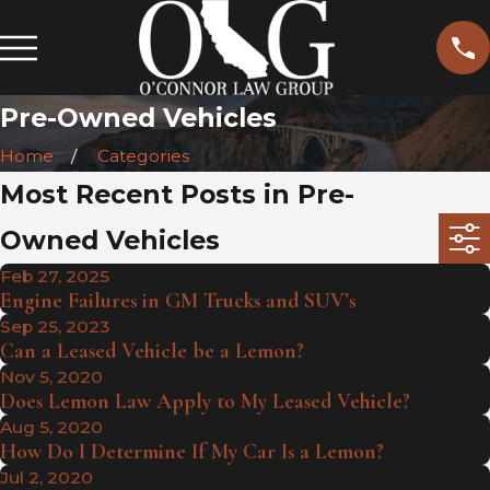
Pre-Owned Vehicles
Home
Categories
Most Recent Posts in Pre-
Owned Vehicles
Feb 27, 2025
Engine Failures in GM Trucks and SUV’s
Sep 25, 2023
Can a Leased Vehicle be a Lemon?
Nov 5, 2020
Does Lemon Law Apply to My Leased Vehicle?
Aug 5, 2020
How Do I Determine If My Car Is a Lemon?
Jul 2, 2020