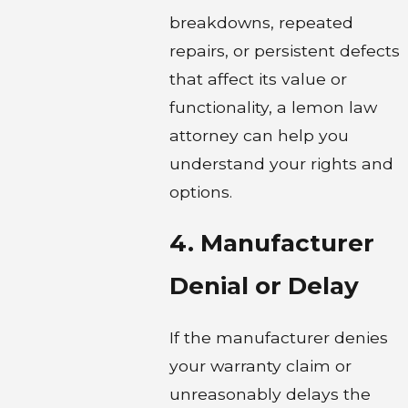
breakdowns, repeated
repairs, or persistent defects
that affect its value or
functionality, a lemon law
attorney can help you
understand your rights and
options.
4. Manufacturer
Denial or Delay
If the manufacturer denies
your warranty claim or
unreasonably delays the