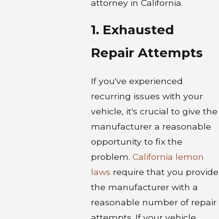
attorney in California.
1. Exhausted
Repair Attempts
If you've experienced
recurring issues with your
vehicle, it's crucial to give the
manufacturer a reasonable
opportunity to fix the
problem.
California lemon
laws
require that you provide
the manufacturer with a
reasonable number of repair
attempts. If your vehicle