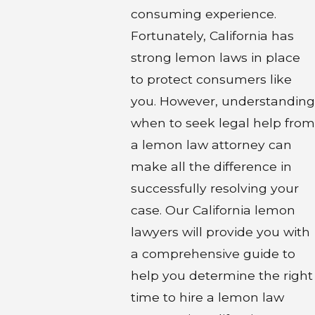
consuming experience.
Fortunately, California has
strong lemon laws in place
to protect consumers like
you. However, understanding
when to seek legal help from
a lemon law attorney can
make all the difference in
successfully resolving your
case. Our California lemon
lawyers will provide you with
a comprehensive guide to
help you determine the right
time to hire a lemon law