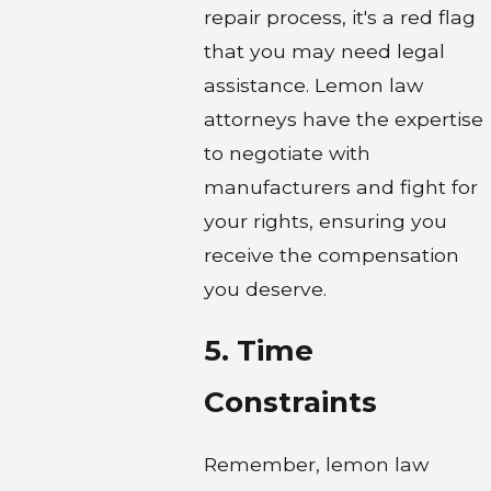
repair process, it's a red flag
that you may need legal
assistance. Lemon law
attorneys have the expertise
to negotiate with
manufacturers and fight for
your rights, ensuring you
receive the compensation
you deserve.
5. Time
Constraints
Remember, lemon law