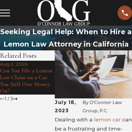
Seeking Legal Help: When to Hire a
Lemon Law Attorney in California
Related Posts
Aug 2, 2026
Jul 1, 202
Jul 6, 2026
Can You File a Lemon
Heat Wav
How May Client Sean
Law Claim on a Car
Hidden D
Turned A Lemon
You Still Owe Money
Summer E
Around
On?
Lemon
1
/
3
July 18,
By
O'Connor Law
2023
Group, P.C.
Dealing with a
lemon car
can
be a frustrating and time-