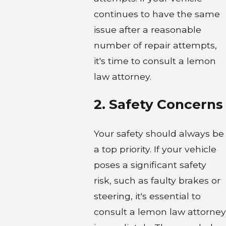
continues to have the same
issue after a reasonable
number of repair attempts,
it's time to consult a lemon
law attorney.
2. Safety Concerns
Your safety should always be
a top priority. If your vehicle
poses a significant safety
risk, such as faulty brakes or
steering, it's essential to
consult a lemon law attorney