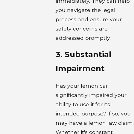
immediately. They can help
you navigate the legal
process and ensure your
safety concerns are
addressed promptly.
3. Substantial
Impairment
Has your lemon car
significantly impaired your
ability to use it for its
intended purpose? If so, you
may have a lemon law claim.
Whether it's constant