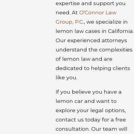
expertise and support you
need. At
O'Connor Law
Group, P.C.
, we specialize in
lemon law cases in California.
Our experienced attorneys
understand the complexities
of lemon law and are
dedicated to helping clients
like you.
If you believe you have a
lemon car and want to
explore your legal options,
contact us today for a free
consultation. Our team will