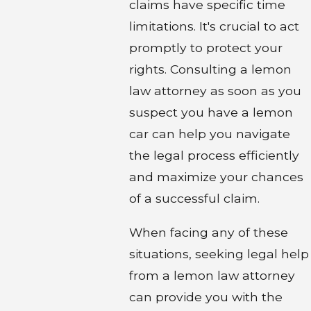
claims have specific time
limitations. It's crucial to act
promptly to protect your
rights. Consulting a lemon
law attorney as soon as you
suspect you have a lemon
car can help you navigate
the legal process efficiently
and maximize your chances
of a successful claim.
When facing any of these
situations, seeking legal help
from a lemon law attorney
can provide you with the