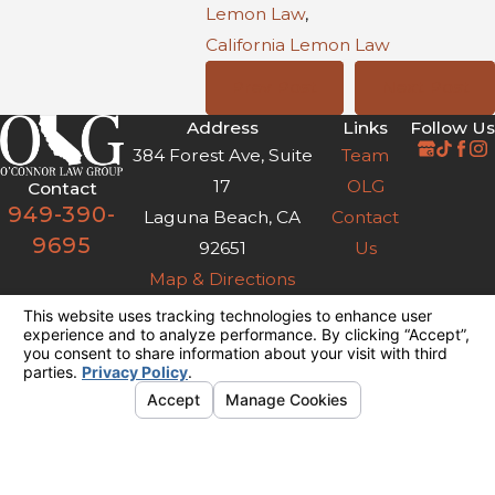
Lemon Law
,
California Lemon Law
Prev Post
Next Post
Address
Links
Follow Us
384 Forest Ave, Suite
Team
17
OLG
Contact
949-390-
Laguna Beach, CA
Contact
9695
92651
Us
Map & Directions
The information on this website is for general
information purposes only. Nothing on this site
should be taken as legal advice for any
individual case or situation.
This information is not intended to create, and
receipt or viewing does not constitute, an
attorney-client relationship.
© 2026 All Rights Reserved.
Your
Privacy Choices