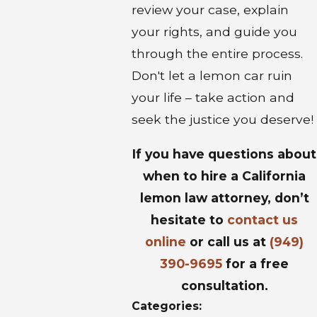
review your case, explain
your rights, and guide you
through the entire process.
Don't let a lemon car ruin
your life – take action and
seek the justice you deserve!
If you have questions about
when to hire a California
lemon law attorney, don’t
hesitate to
contact us
online
or call us at
(949)
390-9695
for a free
consultation.
Categories: