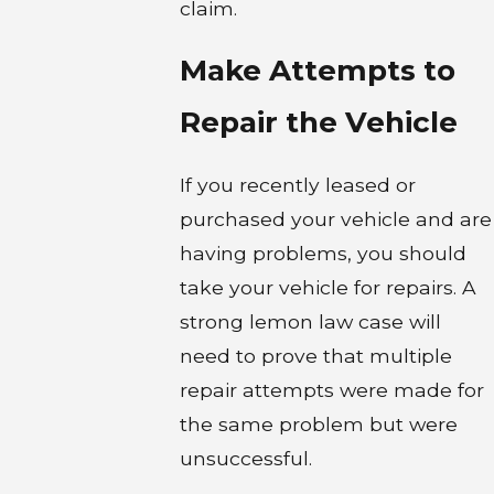
claim.
Make Attempts to
Repair the Vehicle
If you recently leased or
purchased your vehicle and are
having problems, you should
take your vehicle for repairs. A
strong lemon law case will
need to prove that multiple
repair attempts were made for
the same problem but were
unsuccessful.