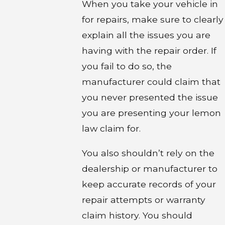
When you take your vehicle in
for repairs, make sure to clearly
explain all the issues you are
having with the repair order. If
you fail to do so, the
manufacturer could claim that
you never presented the issue
you are presenting your lemon
law claim for.
You also shouldn’t rely on the
dealership or manufacturer to
keep accurate records of your
repair attempts or warranty
claim history. You should