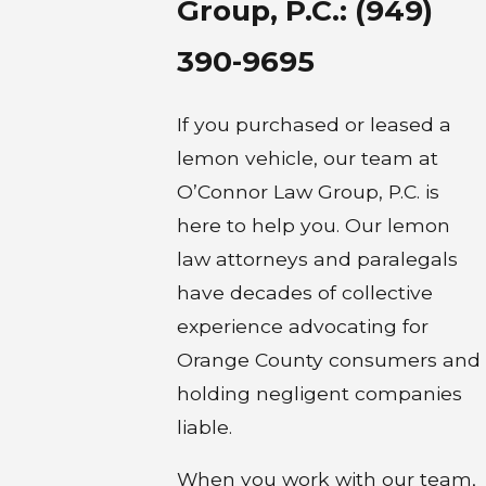
Group, P.C.:
(949)
390-9695
If you purchased or leased a
lemon vehicle, our team at
O’Connor Law Group, P.C. is
here to help you. Our lemon
law attorneys and paralegals
have decades of collective
experience advocating for
Orange County consumers and
holding negligent companies
liable.
When you work with our team,