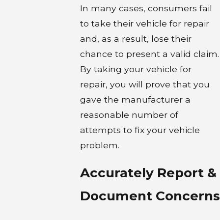
In many cases, consumers fail
to take their vehicle for repair
and, as a result, lose their
chance to present a valid claim.
By taking your vehicle for
repair, you will prove that you
gave the manufacturer a
reasonable number of
attempts to fix your vehicle
problem.
Accurately Report &
Document Concerns