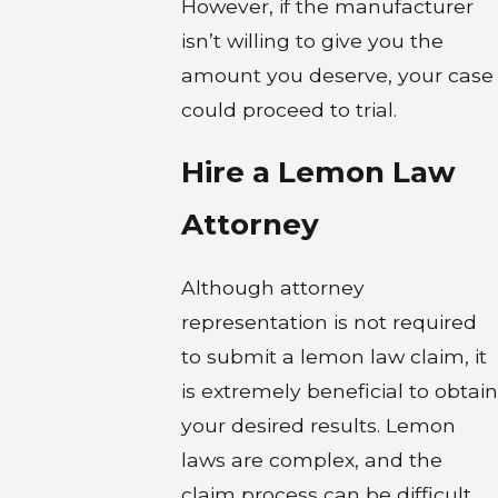
However, if the manufacturer
isn’t willing to give you the
amount you deserve, your case
could proceed to trial.
Hire a Lemon Law
Attorney
Although attorney
representation is not required
to submit a lemon law claim, it
is extremely beneficial to obtain
your desired results. Lemon
laws are complex, and the
claim process can be difficult.