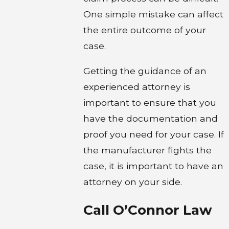
One simple mistake can affect
the entire outcome of your
case.
Getting the guidance of an
experienced attorney is
important to ensure that you
have the documentation and
proof you need for your case. If
the manufacturer fights the
case, it is important to have an
attorney on your side.
Call O’Connor Law