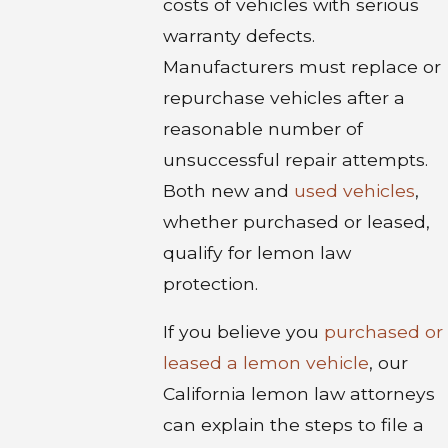
costs of vehicles with serious
warranty defects.
Manufacturers must replace or
repurchase vehicles after a
reasonable number of
unsuccessful repair attempts.
Both new and
used vehicles
,
whether purchased or leased,
qualify for lemon law
protection.
If you believe you
purchased or
leased a lemon vehicle
, our
California lemon law attorneys
can explain the steps to file a