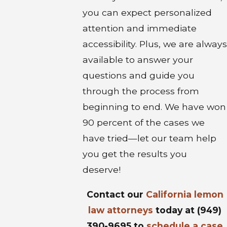
you can expect personalized
attention and immediate
accessibility. Plus, we are always
available to answer your
questions and guide you
through the process from
beginning to end. We have won
90 percent of the cases we
have tried—let our team help
you get the results you
deserve!
Contact our
California lemon
law attorneys
today at
(949)
390-9695
to
schedule a case