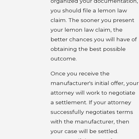
organized your documentation,
you should file a lemon law
claim. The sooner you present
your lemon law claim, the
better chances you will have of
obtaining the best possible
outcome.
Once you receive the
manufacturer's initial offer, your
attorney will work to negotiate
a settlement. If your attorney
successfully negotiates terms
with the manufacturer, then
your case will be settled.