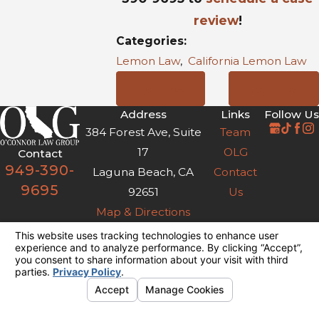
review
!
Categories:
Lemon Law
,
California Lemon Law
Prev Post
Next Post
Address
Links
Follow Us
384 Forest Ave, Suite
Team
17
OLG
Contact
949-390-
Laguna Beach, CA
Contact
9695
92651
Us
Map & Directions
The information on this website is for general
information purposes only. Nothing on this site
should be taken as legal advice for any
individual case or situation.
This information is not intended to create, and
receipt or viewing does not constitute, an
attorney-client relationship.