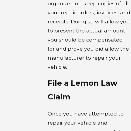
organize and keep copies of all
your repair orders, invoices, and
receipts. Doing so will allow you
to present the actual amount
you should be compensated
for and prove you did allow the
manufacturer to repair your
vehicle.
File a Lemon Law
Claim
Once you have attempted to
repair your vehicle and