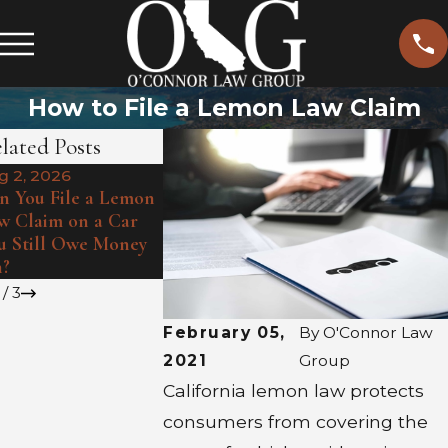
How to File a Lemon Law Claim
lated Posts
g 2, 2026
Jul 1, 2026
Jul 6, 2026
n You File a Lemon
Heat Waves
How May Client Sean
w Claim on a Car
Hidden Def
Turned A Lemon
u Still Owe Money
Summer Exp
Around
?
Lemon
/
3
February 05,
By
O'Connor Law
2021
Group
California lemon law protects
consumers from covering the