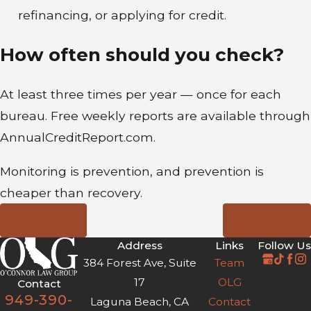
refinancing, or applying for credit.
How often should you check?
At least three times per year — once for each
bureau. Free weekly reports are available through
AnnualCreditReport.com.
Monitoring is prevention, and prevention is
cheaper than recovery.
Prev Post
Next Post
Address
Links
Follow Us
384 Forest Ave, Suite
Team
17
OLG
Contact
949-390-
Laguna Beach, CA
Contact