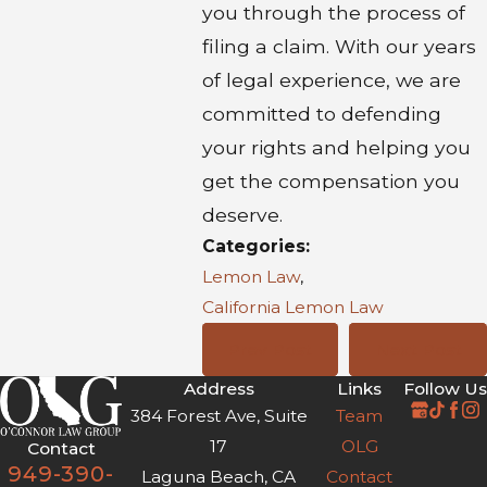
you through the process of
filing a claim. With our years
of legal experience, we are
committed to defending
your rights and helping you
get the compensation you
deserve.
Categories:
Lemon Law
,
California Lemon Law
Prev Post
Next Post
Address
Links
Follow Us
384 Forest Ave, Suite
Team
17
OLG
Contact
949-390-
Laguna Beach, CA
Contact