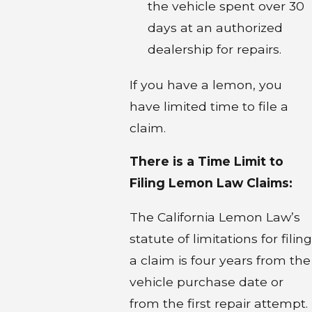
the vehicle spent over 30
days at an authorized
dealership for repairs.
If you have a lemon, you
have limited time to file a
claim.
There is a Time Limit to
Filing Lemon Law Claims:
The California Lemon Law’s
statute of limitations for filing
a claim is four years from the
vehicle purchase date or
from the first repair attempt.