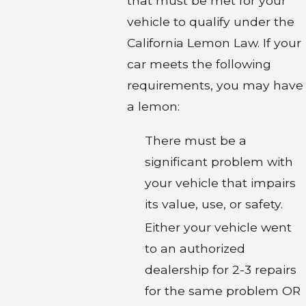
that must be met for your
vehicle to qualify under the
California Lemon Law. If your
car meets the following
requirements, you may have
a lemon:
There must be a
significant problem with
your vehicle that impairs
its value, use, or safety.
Either your vehicle went
to an authorized
dealership for 2-3 repairs
for the same problem OR