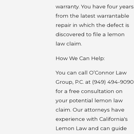
warranty. You have four years
from the latest warrantable
repair in which the defect is
discovered to file a lemon
law claim.
How We Can Help:
You can call O’Connor Law
Group, P.C. at (949) 494-9090
for a free consultation on
your potential lemon law
claim. Our attorneys have
experience with California's
Lemon Law and can guide