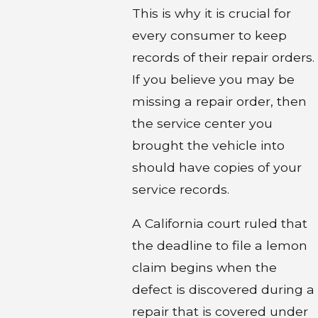
This is why it is crucial for
every consumer to keep
records of their repair orders.
If you believe you may be
missing a repair order, then
the service center you
brought the vehicle into
should have copies of your
service records.
A California court ruled that
the deadline to file a lemon
claim begins when the
defect is discovered during a
repair that is covered under