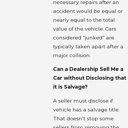
necessary repairs after an
accident would be equal or
nearly equal to the total
value of the vehicle. Cars
considered “junked” are
typically taken apart after a
major collision.
Can a Dealership Sell Me a
Car without Disclosing that
it is Salvage?
A seller must disclose if
vehicle has a salvage title.
That doesn’t stop some
sellers from removing the