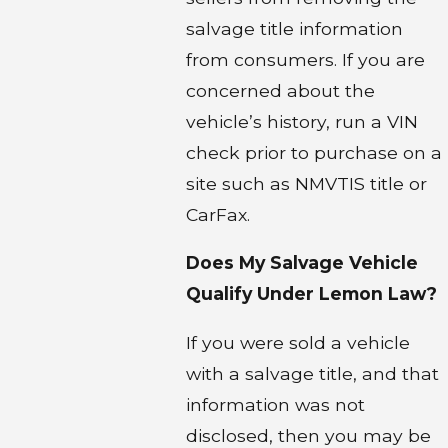
salvage title information
from consumers. If you are
concerned about the
vehicle’s history, run a VIN
check prior to purchase on a
site such as NMVTIS title or
CarFax.
Does My Salvage Vehicle
Qualify Under Lemon Law?
If you were sold a vehicle
with a salvage title, and that
information was not
disclosed, then you may be