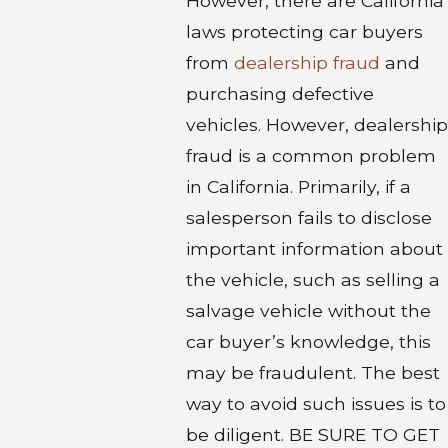
However, there are California
laws protecting car buyers
from
dealership fraud
and
purchasing defective
vehicles. However, dealership
fraud is a common problem
in California. Primarily, if a
salesperson fails to disclose
important information about
the vehicle, such as selling a
salvage vehicle without the
car buyer’s knowledge, this
may be fraudulent. The best
way to avoid such issues is to
be diligent. BE SURE TO GET