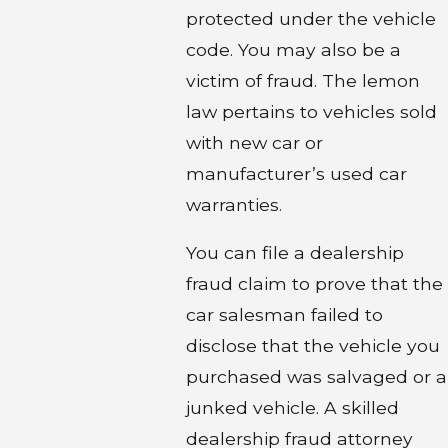
protected under the vehicle
code. You may also be a
victim of fraud. The lemon
law pertains to vehicles sold
with new car or
manufacturer’s used car
warranties.
You can file a dealership
fraud claim to prove that the
car salesman failed to
disclose that the vehicle you
purchased was salvaged or a
junked vehicle. A skilled
dealership fraud attorney