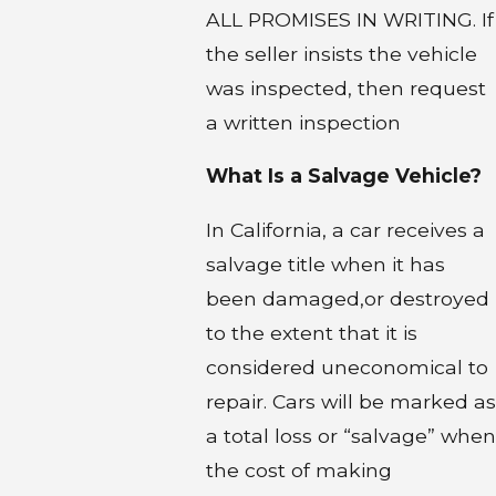
ALL PROMISES IN WRITING. If
the seller insists the vehicle
was inspected, then request
a written inspection
What Is a Salvage Vehicle?
In California, a car receives a
salvage title when it has
been damaged,or destroyed
to the extent that it is
considered uneconomical to
repair. Cars will be marked as
a total loss or “salvage” when
the cost of making