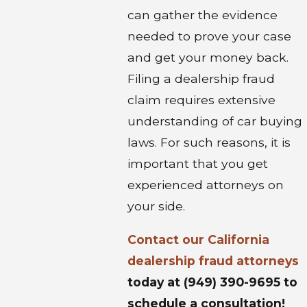
can gather the evidence
needed to prove your case
and get your money back.
Filing a dealership fraud
claim requires extensive
understanding of car buying
laws. For such reasons, it is
important that you get
experienced attorneys on
your side.
Contact our
California
dealership fraud attorneys
today at
(949) 390-9695
to
schedule a consultation!