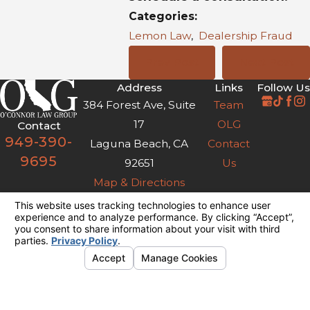
Categories:
Lemon Law
,
Dealership Fraud
Prev Post
Next Post
Address
Links
Follow Us
384 Forest Ave, Suite
Team
17
OLG
Contact
949-390-
Laguna Beach, CA
Contact
9695
92651
Us
Map & Directions
The information on this website is for general
information purposes only. Nothing on this site
should be taken as legal advice for any
individual case or situation.
This information is not intended to create, and
receipt or viewing does not constitute, an
attorney-client relationship.
© 2026 All Rights Reserved.
Your
Privacy Choices